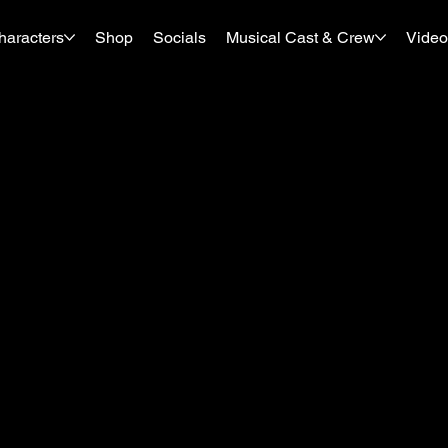
haracters
Shop
Socials
Musical Cast & Crew
Vide
llin Reid
Michelle